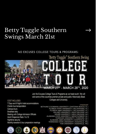
Betty Tuggle Southern
Swings March 21st