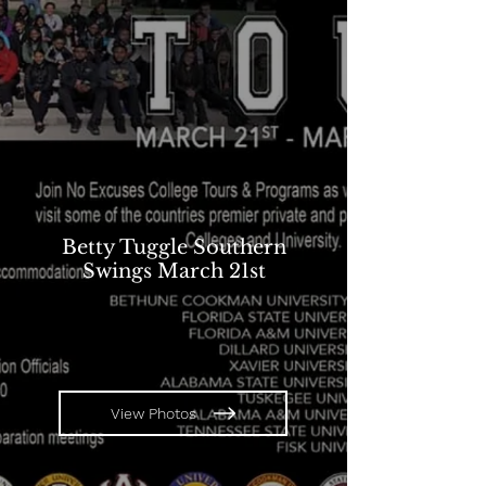
Betty Tuggle Southern
Swings March 21st
View Photos